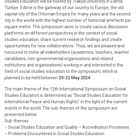
Studies Education will be hosted by Trakya University in Edirne,
Türkiye. Edirne is the gateway of our country to Europe, the old
capital city of the Ottoman Empire for many years and the second
city in the world with the highest number of historical artefacts per
square metre. The symposium aims to create various discussion
platforms on different perspectives in the context of social
studies education, share current research findings and create
opportunities for new collaborations. Thus, we are pleased and
honoured to invite all stakeholders (academics, teachers, teacher
candidates, non-governmental organisations and related
institutions and organisations) working in and interested in the
field of social studies education to the symposium, which is
planned to be held between
20-22 May 2024
.
The main theme of the 12th International Symposium on Social
Studies Education is determined as “Social Studies Education for
International Peace and Human Rights” in the light of the current
events in the world. The sub-themes of the symposium are
presented below.
Sub-themes
– Social Studies Education and Quality – Accreditation Processes
– Problems Encountered in Social Studies Education