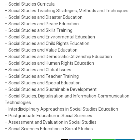
– Social Studies Curricula
– Social Studies Teaching Strategies, Methods and Techniques
– Social Studies and Disaster Education
– Social Studies and Peace Education
– Social Studies and Skills Training
– Social Studies and Environmental Education
– Social Studies and Child Rights Education
– Social Studies and Value Education
– Social Studies and Democratic Citizenship Education
– Social Studies and Human Rights Education
– Social Studies and Global Issues
– Social Studies and Teacher Training
– Social Studies and Special Education
– Social Studies and Sustainable Development
– Social Studies, Digitalisation and Information-Communication
Technologies
– Interdisciplinary Approaches in Social Studies Education
– Postgraduate Education in Social Sciences
– Assessment and Evaluation in Social Studies
– Social Sciences Education in Social Studies