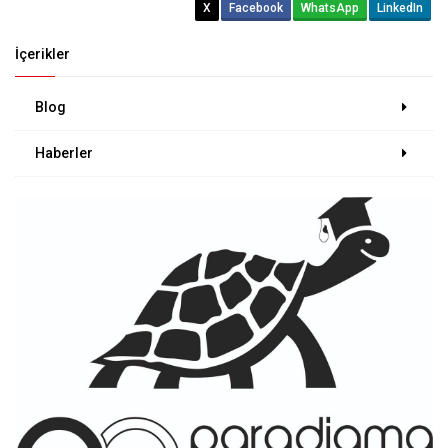
X
Facebook
WhatsApp
LinkedIn
İçerikler
Blog
Haberler