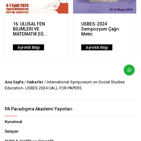
16. ULUSAL FEN
USBES-2024
BİLİMLERİ VE
Sempozyum Çağrı
MATEMATİK EĞ...
Metni
Ayrıntılı Bilgi
Ayrıntılı Bilgi
Ana Sayfa
/
Haberler
/ International Symposium on Social Studies
Education- USBES 2024 CALL FOR PAPERS
PA Paradigma Akademi Yayınları
Kurumsal
İletişim