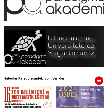
Haberler Kategorisindeki Son İçerikler