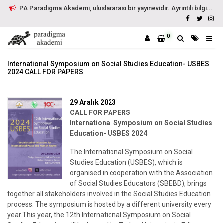
PA Paradigma Akademi, uluslararası bir yayınevidir. Ayrıntılı bilgi...
0
International Symposium on Social Studies Education- USBES
2024 CALL FOR PAPERS
29 Aralık 2023
CALL FOR PAPERS
International Symposium on Social Studies
Education- USBES 2024
The International Symposium on Social
Studies Education (USBES), which is
organised in cooperation with the Association
of Social Studies Educators (SBEBD), brings
together all stakeholders involved in the Social Studies Education
process. The symposium is hosted by a different university every
year.This year, the 12th International Symposium on Social